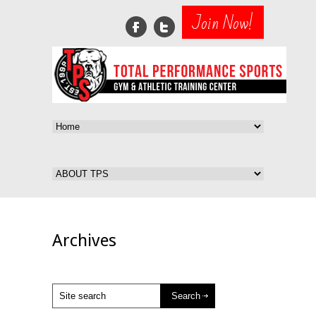
Join Now!
Archives