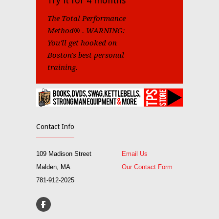
Try it for 4 months
The Total Performance
Method® . WARNING:
You'll get hooked on
Boston's best personal
training.
Contact Info
109 Madison Street
Email Us
Malden, MA
Our Contact Form
781-912-2025