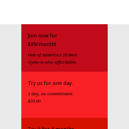
Join now for
$89/month!
One of America's 20 Best
Gyms is also affordable.
Try us for one day.
1 day, no commitment.
$20.00