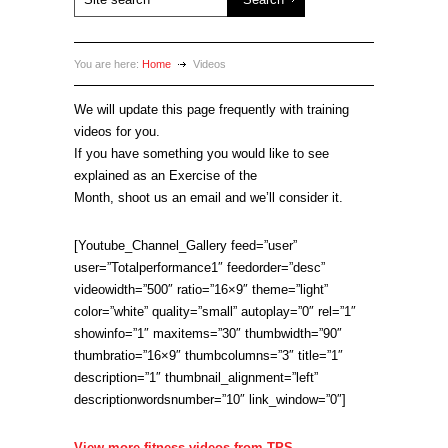
You are here:
Home
Videos
We will update this page frequently with training
videos for you.
If you have something you would like to see
explained as an Exercise of the
Month, shoot us an email and we’ll consider it.
[Youtube_Channel_Gallery feed=”user”
user=”Totalperformance1″ feedorder=”desc”
videowidth=”500″ ratio=”16×9″ theme=”light”
color=”white” quality=”small” autoplay=”0″ rel=”1″
showinfo=”1″ maxitems=”30″ thumbwidth=”90″
thumbratio=”16×9″ thumbcolumns=”3″ title=”1″
description=”1″ thumbnail_alignment=”left”
descriptionwordsnumber=”10″ link_window=”0″]
View more fitness videos from TPS