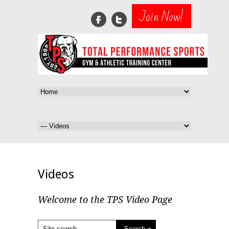
Join Now!
Videos
Welcome to the TPS Video Page