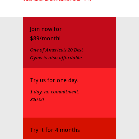
Join now for
$89/month!
One of America's 20 Best
Gyms is also affordable.
Try us for one day.
1 day, no commitment.
$20.00
Try it for 4 months