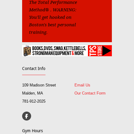
The Total Performance
Method® . WARNING:
You'll get hooked on
Boston's best personal
training.
Contact Info
109 Madison Street
Email Us
Malden, MA
Our Contact Form
781-912-2025
Gym Hours