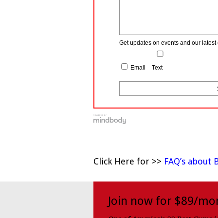
Get updates on events and our latest 
Email
Text
Click Here for >>
FAQ’s about 
Join now for $89/mo