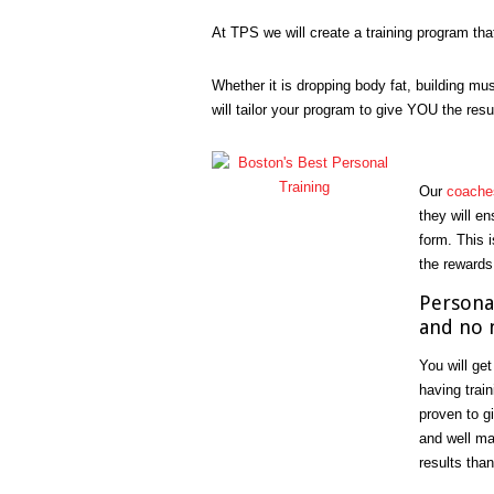
At TPS we will create a training program tha
Whether it is dropping body fat, building mus
will tailor your program to give YOU the resu
Our
coache
they will e
form. This i
the rewards
Personal
and no 
You will get
having trai
proven to g
and well ma
results than