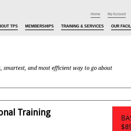
Home
My Account
BOUT TPS
MEMBERSHIPS
TRAINING & SERVICES
OUR FACIL
t, smartest, and most efficient way to go about
onal Training
BA
$8