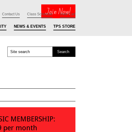
Join Now!
Contact Us
Class Schedule
View Cart
ITY
NEWS & EVENTS
TPS STORE
SIC MEMBERSHIP:
9 per month