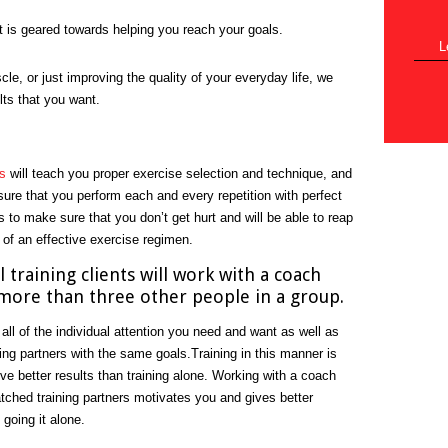
t is geared towards helping you reach your goals.
L
cle, or just improving the quality of your everyday life, we
lts that you want.
s
will teach you proper exercise selection and technique, and
nsure that you perform each and every repetition with perfect
s to make sure that you don’t get hurt and will be able to reap
 of an effective exercise regimen.
 training clients will work with a coach
more than three other people in a group.
 all of the individual attention you need and want as well as
ning partners with the same goals.Training in this manner is
ive better results than training alone. Working with a coach
tched training partners motivates you and gives better
 going it alone.