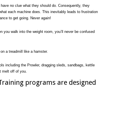
have no clue what they should do. Consequently, they
what each machine does. This inevitably leads to frustration
ance to get going. Never again!
n you walk into the weight room, you’ll never be confused
on a treadmill like a hamster.
ols including the Prowler, dragging sleds, sandbags, kettle
 melt off of you.
 Training programs are designed