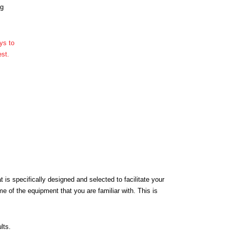
ng
 is specifically designed and selected to facilitate your
 of the equipment that you are familiar with. This is
lts.