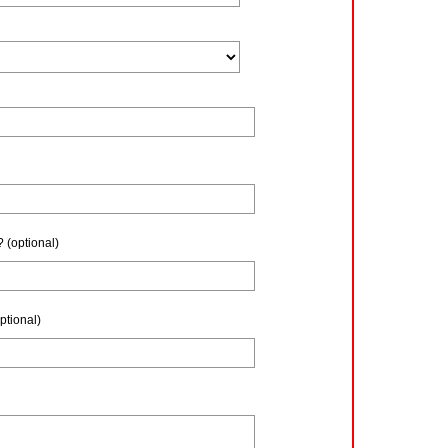
?
(optional)
ptional)