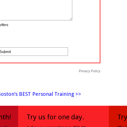
offers
Privacy Policy
Boston’s BEST Personal Training >>
nth!
Try us for one day.
Try