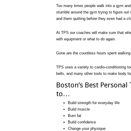
Too many times people walk into a gym and 
stumble around the gym trying to figure out 
and them quitting before they even had a ch
At TPS our coaches will make sure that whe
with equipment or what to do again.
Gone are the countless hours spent walking 
TPS uses a variety to cardio-conditioning to
bells, and many other tools to make body fat
Boston’s Best Personal
to…
Build strength for everyday life
Build muscle
Burn fat
Build confidence
Change your physique