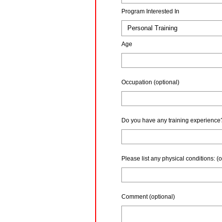
Program Interested In
Age
Occupation
(optional)
Do you have any training experience
Please list any physical conditions:
(o
Comment (optional)