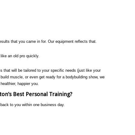
sults that you came in for. Our equipment reflects that.
e like an old pro quickly.
s that will be tailored to your specific needs (just like your
, build muscle, or even get ready for a bodybuilding show, we
 healthier, happier you.
on’s Best Personal Training?
t back to you within one business day.