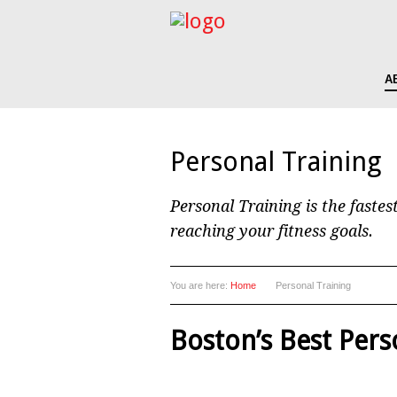
A
Personal Training
Personal Training is the fastes
reaching your fitness goals.
You are here:
Home
Personal Training
Boston’s Best Pers