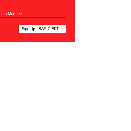
earn More >>
Sign Up - BASIC EFT