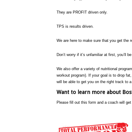
They are PROFIT driven only.
TPS is results driven.
We are here to make sure that you get the re
Don’t worry if it’s unfamiliar at first, you’ll b
We also offer a variety of nutritional program
workout program). If your goal is to drop fat
will be able to get you on the right track to a
Want to learn more about Bost
Please fill out this form and a coach will ge