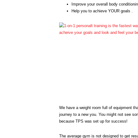
Improve your overall body conditioni
Help you to achieve YOUR goals .
We have a weight room full of equipment that
journey to a new you. You might not see some
because TPS was set up for success!
The average gym is not designed to get resu