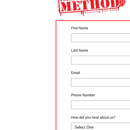
First Name
Last Name
Email
Phone Number
How did you hear about us?