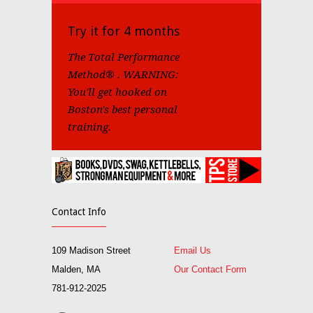
Try it for 4 months
The Total Performance
Method® . WARNING:
You'll get hooked on
Boston's best personal
training.
Contact Info
109 Madison Street
Email Us
Malden, MA
Our Contact Form
781-912-2025