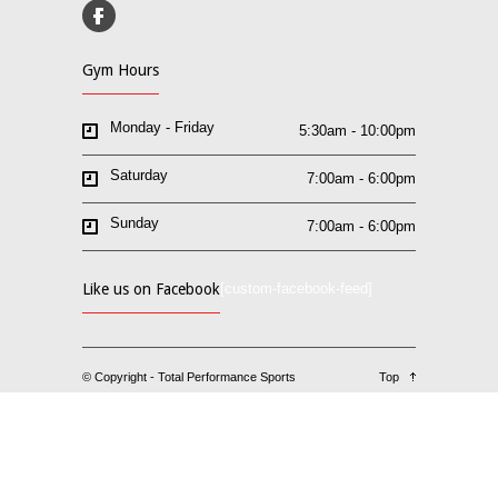
Gym Hours
Monday - Friday
5:30am - 10:00pm
Saturday
7:00am - 6:00pm
Sunday
7:00am - 6:00pm
Like us on Facebook
[custom-facebook-feed]
© Copyright - Total Performance Sports
Top