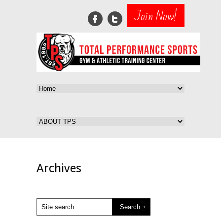
Join Now!
Archives