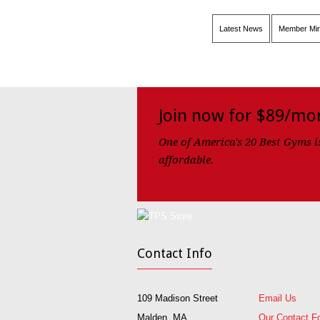
Latest News
Member Min
Join now for $89/mo
One of America's 20 Best Gyms i
affordable.
Contact Info
109 Madison Street
Email Us
Malden, MA
Our Contact F