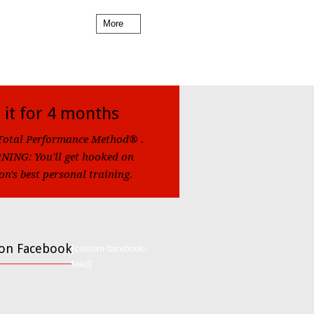
More
 it for 4 months
Total Performance Method® .
ING: You'll get hooked on
on's best personal training.
 on Facebook
[custom-facebook-
feed]