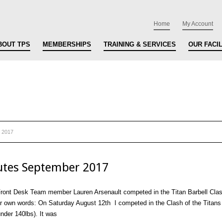
Home
My Account
BOUT TPS
MEMBERSHIPS
TRAINING & SERVICES
OUR FACIL
 2017
tes September 2017
ont Desk Team member Lauren Arsenault competed in the Titan Barbell Clash
er own words: On Saturday August 12th I competed in the Clash of the Titans 
nder 140lbs). It was