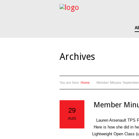
A
Archives
You are here:
Home
Member Minutes September
Member Minu
29
AUG
Lauren Arsenault TPS Fr
Here is how she did in h
Lightweight Open Class (u