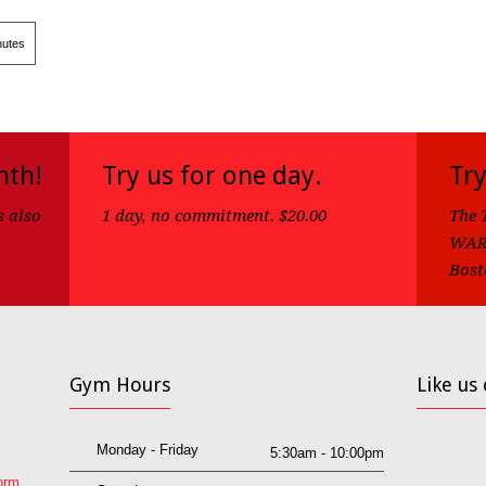
utes
nth!
Try us for one day.
Try
s also
1 day, no commitment. $20.00
The 
WARN
Bost
Gym Hours
Like us
Monday - Friday
5:30am - 10:00pm
orm