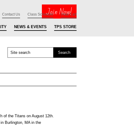
Join Now!
Contact Us
Class Schedule
View Cart
ITY
NEWS & EVENTS
TPS STORE
 of the Titans on August 12th.
in Burlington, MA in the