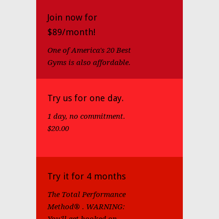
Join now for
$89/month!
One of America's 20 Best
Gyms is also affordable.
Try us for one day.
1 day, no commitment.
$20.00
Try it for 4 months
The Total Performance
Method® . WARNING: