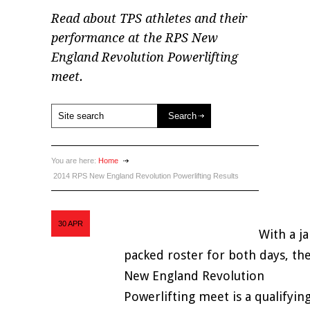
Read about TPS athletes and their
performance at the RPS New
England Revolution Powerlifting
meet.
You are here:
Home
2014 RPS New England Revolution Powerlifting Results
30
APR
With a j
packed roster for both days, th
New England Revolution
Powerlifting meet is a qualifyin