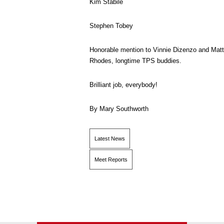
Kim Stabile
Stephen Tobey
Honorable mention to Vinnie Dizenzo and Matt
Rhodes, longtime TPS buddies.
Brilliant job, everybody!
By Mary Southworth
Latest News
Meet Reports