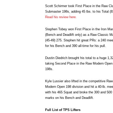
Scott Schirmer took First Place in the Raw Cl
Submaster 198s, adding 45 lbs. to his Total (8
Read his review here.
Stephen Tobey won First Place in the Iron Ma
(Bench and Deadlift only) as a Raw Classic M
(45-49) 275. Stephen hit great PRs: a 240 me
for his Bench and 390 all-time for his pull.
Dustin Diedrich brought his total to a huge 1,3
taking Second Place in the Raw Modern Open
198s.
Kyle Lussier also lifted in the competitive Raw
Modern Open 198 division and hit a 40-lb. me
with his 465 Squat and broke the 300 and 500
marks on his Bench and Deadlift.
Full List of TPS Lifters