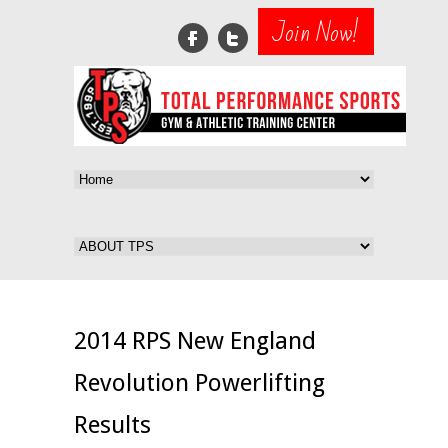
Join Now!
2014 RPS New England
Revolution Powerlifting
Results