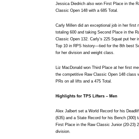
Jessica Diedrich also won First Place in the 
Classic Open 148 with a 685 Total.
Carly Millen did an exceptional job in her first
totaling 600 and taking Second Place in the 
Classic Open 132. Carly’s 225 Squat put her i
Top 10 in RPS history—tied for the 8th best S
for her division and weight class.
Liz MacDonald won Third Place at her first me
the competitive Raw Classic Open 148 class w
PRs on all lifts and a 475 Total.
Highlights for TPS Lifters – Men
Alex Jalbert set a World Record for his Deadlif
(635) and a State Record for his Bench (300) t
First Place in the Raw Classic Junior (20-23) 
division.