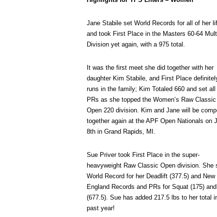
Jane Stabile set World Records for all of her li
and took First Place in the Masters 60-64 Mult
Division yet again, with a 975 total.
It was the first meet she did together with her
daughter Kim Stabile, and First Place definitel
runs in the family; Kim Totaled 660 and set all
PRs as she topped the Women’s Raw Classic
Open 220 division. Kim and Jane will be comp
together again at the APF Open Nationals on 
8th in Grand Rapids, MI.
Sue Priver took First Place in the super-
heavyweight Raw Classic Open division. She 
World Record for her Deadlift (377.5) and New
England Records and PRs for Squat (175) and
(677.5). Sue has added 217.5 lbs to her total i
past year!