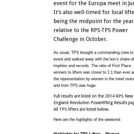
event for the Europa meet in Ju
It’s also well-timed for local lift
being the midpoint for the year
relative to the RPS-TPS Power
Challenge in October.
As usual, TPS brought a commanding crew to 
event and walked away with the lion’s share of
trophies and records. The ratio of First Place
winners to lifters was closer to 1:1 than ever 
the representation by women in the meet overa
and from TPS was huge.
Full results are listed on the 2014 RPS New
England Revolution Powerlifting Results pa
All TPS lifters are listed below.
Here are the highlights of the weekend:
Highlights for TPS Lifters – Women