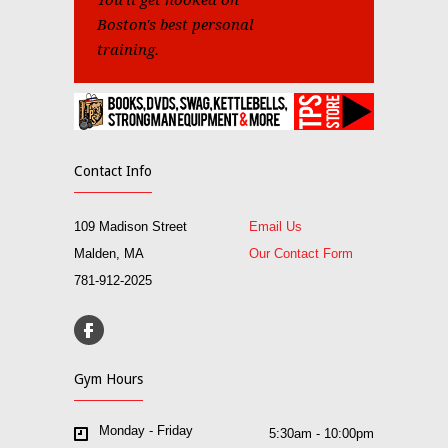
You'll get hooked on
Boston's best personal
training.
Contact Info
109 Madison Street
Email Us
Malden, MA
Our Contact Form
781-912-2025
Gym Hours
Monday - Friday
5:30am - 10:00pm