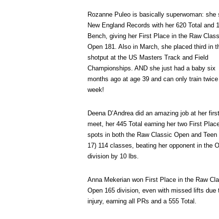
Rozanne Puleo is basically superwoman: she 
New England Records with her 620 Total and 
Bench, giving her First Place in the Raw Class
Open 181. Also in March, she placed third in t
shotput at the US Masters Track and Field
Championships. AND she just had a baby six
months ago at age 39 and can only train twice
week!
Deena D’Andrea did an amazing job at her firs
meet, her 445 Total earning her two First Plac
spots in both the Raw Classic Open and Teen 
17) 114 classes, beating her opponent in the 
division by 10 lbs.
Anna Mekerian won First Place in the Raw Cla
Open 165 division, even with missed lifts due 
injury, earning all PRs and a 555 Total.