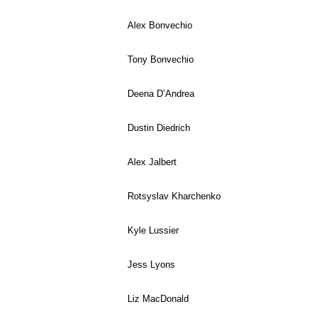
Alex Bonvechio
Tony Bonvechio
Deena D’Andrea
Dustin Diedrich
Alex Jalbert
Rotsyslav Kharchenko
Kyle Lussier
Jess Lyons
Liz MacDonald