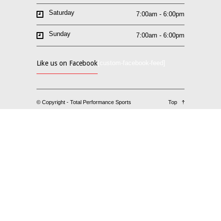
Saturday
7:00am - 6:00pm
Sunday
7:00am - 6:00pm
Like us on Facebook
[custom-facebook-feed]
© Copyright - Total Performance Sports
Top