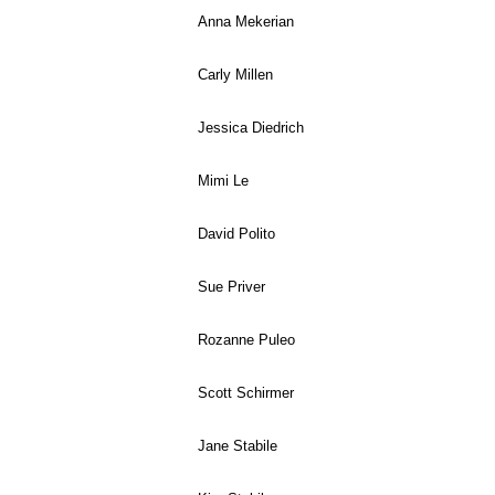
Anna Mekerian
Carly Millen
Jessica Diedrich
Mimi Le
David Polito
Sue Priver
Rozanne Puleo
Scott Schirmer
Jane Stabile