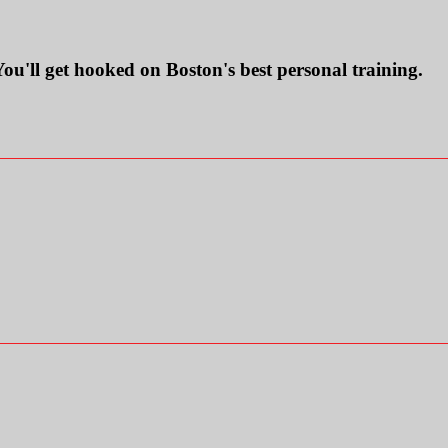
ll get hooked on Boston's best personal training.