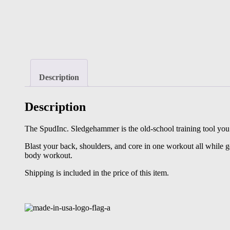
Description
Description
The SpudInc. Sledgehammer is the old-school training tool you 
Blast your back, shoulders, and core in one workout all while ge
body workout.
Shipping is included in the price of this item.