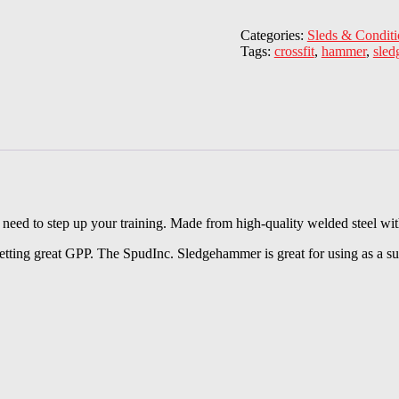
Categories:
Sleds & Conditi
Tags:
crossfit
,
hammer
,
sle
need to step up your training. Made from high-quality welded steel wit
tting great GPP. The SpudInc. Sledgehammer is great for using as a supp