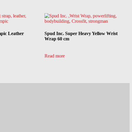
mpic Leather
Spud Inc. Super Heavy Yellow Wrist
Wrap 60 cm
Read more