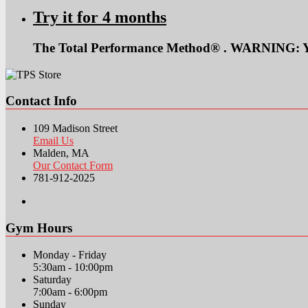
Try it for 4 months
The Total Performance Method® . WARNING: You'
Contact Info
109 Madison Street
Email Us
Malden, MA
Our Contact Form
781-912-2025
Gym Hours
Monday - Friday
5:30am - 10:00pm
Saturday
7:00am - 6:00pm
Sunday