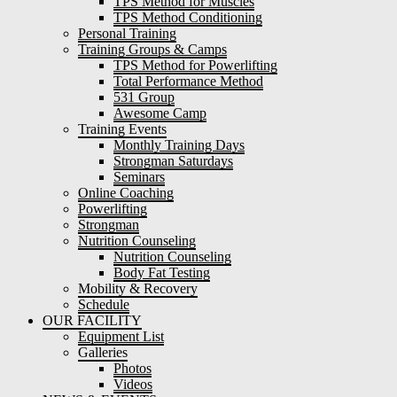
TPS Method for Muscles
TPS Method Conditioning
Personal Training
Training Groups & Camps
TPS Method for Powerlifting
Total Performance Method
531 Group
Awesome Camp
Training Events
Monthly Training Days
Strongman Saturdays
Seminars
Online Coaching
Powerlifting
Strongman
Nutrition Counseling
Nutrition Counseling
Body Fat Testing
Mobility & Recovery
Schedule
OUR FACILITY
Equipment List
Galleries
Photos
Videos