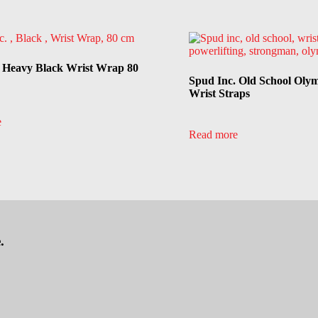
. Heavy Black Wrist Wrap 80
Spud Inc. Old School Oly
Wrist Straps
e
Read more
.