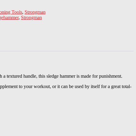
oning Tools
,
Strongman
dgehammer
,
Strongman
h a textured handle, this sledge hammer is made for punishment.
lement to your workout, or it can be used by itself for a great total-