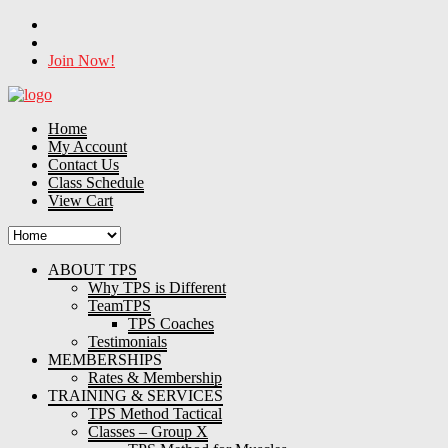
Join Now!
Home
My Account
Contact Us
Class Schedule
View Cart
ABOUT TPS
Why TPS is Different
TeamTPS
TPS Coaches
Testimonials
MEMBERSHIPS
Rates & Membership
TRAINING & SERVICES
TPS Method Tactical
Classes – Group X