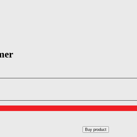
mer
Buy product