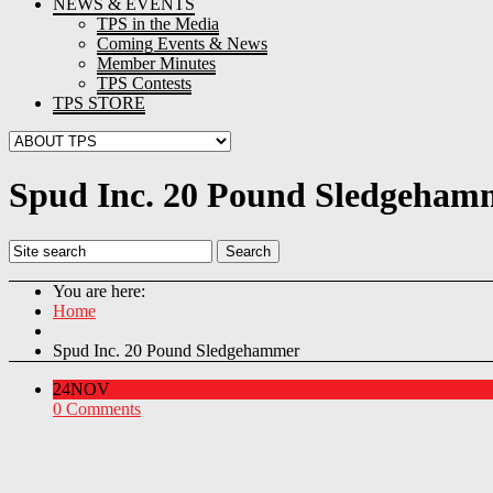
NEWS & EVENTS
TPS in the Media
Coming Events & News
Member Minutes
TPS Contests
TPS STORE
Spud Inc. 20 Pound Sledgeham
You are here:
Home
Spud Inc. 20 Pound Sledgehammer
24
NOV
0 Comments