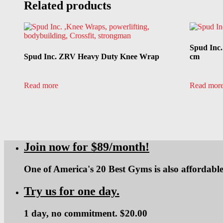
Related products
Spud Inc
Spud Inc. ZRV Heavy Duty Knee Wrap
cm
Read more
Read mor
Join now for $89/month!
One of America's 20 Best Gyms is also affordable
Try us for one day.
1 day, no commitment. $20.00