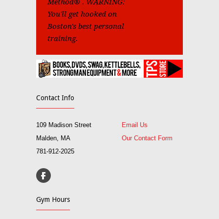
Method® . WARNING:
You'll get hooked on
Boston's best personal
training.
Contact Info
109 Madison Street
Email Us
Malden, MA
Our Contact Form
781-912-2025
Gym Hours