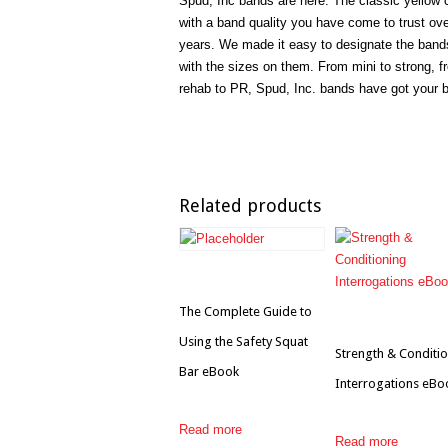
Spud, Inc bands are here. The classic yellow 
with a band quality you have come to trust ove
years. We made it easy to designate the band
with the sizes on them. From mini to strong, f
rehab to PR, Spud, Inc. bands have got your 
Related products
The Complete Guide to
Using the Safety Squat
Strength & Conditi
Bar eBook
Interrogations eBo
Read more
Read more