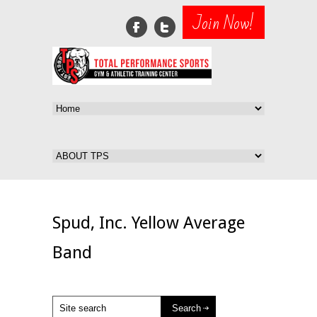
Join Now!
Spud, Inc. Yellow Average
Band