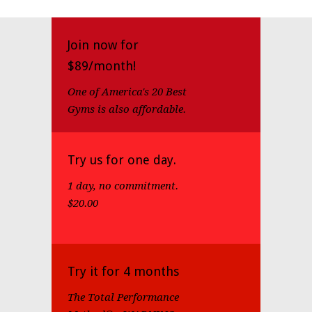
Join now for
$89/month!
One of America's 20 Best
Gyms is also affordable.
Try us for one day.
1 day, no commitment.
$20.00
Try it for 4 months
The Total Performance