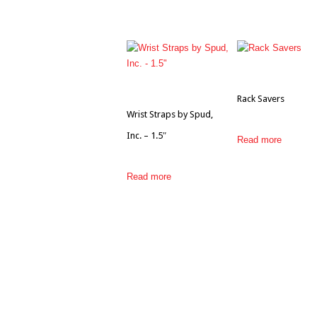
Rack Savers
Wrist Straps by Spud,
Inc. – 1.5″
Read more
Read more