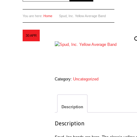
You are here:
Home
Spud, Inc. Yellow Average Band
30
APR
Category:
Uncategorized
Description
Description