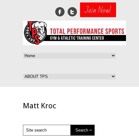
Join Now!
Matt Kroc