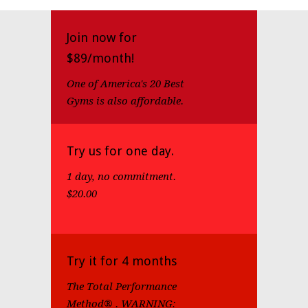
Join now for
$89/month!
One of America's 20 Best
Gyms is also affordable.
Try us for one day.
1 day, no commitment.
$20.00
Try it for 4 months
The Total Performance
Method® . WARNING: