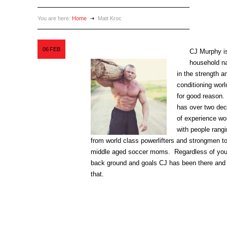
You are here:
Home
Matt Kroc
06
FEB
CJ Murphy i
household 
in the strength a
conditioning worl
for good reason
has over two de
of experience wo
with people rang
from world class powerlifters and strongmen t
middle aged soccer moms. Regardless of you
back ground and goals CJ has been there and
that.