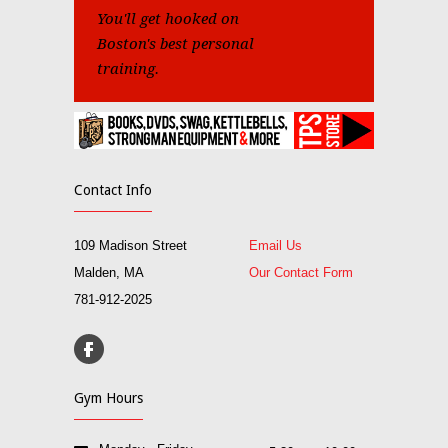
You'll get hooked on
Boston's best personal
training.
Contact Info
109 Madison Street
Email Us
Malden, MA
Our Contact Form
781-912-2025
Gym Hours