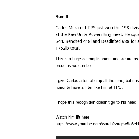
Rum 8
Carlos Moran of TPS just won the 198 divis
at the Raw Unity Powerlifting meet. He squ
644, Benched 418l and Deadlifted 688 for 
1752lb total.
This is a huge accomplishment and we are as
proud as we can be.
I give Carlos a ton of crap all the time, but it i
honor to have a lifter like him at TPS.
I hope this recognition doesn’t go to his head.
Watch him lift here.
https://www.youtube.com/watch?v=gewBo6e