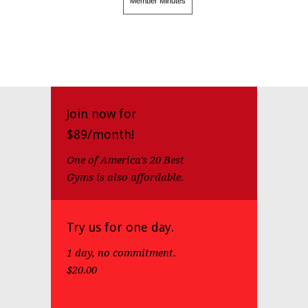
Member Minutes
Join now for
$89/month!
One of America's 20 Best
Gyms is also affordable.
Try us for one day.
1 day, no commitment.
$20.00