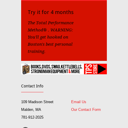
Try it for 4 months
The Total Performance
Method® . WARNING:
You'll get hooked on
Boston's best personal
training.
Contact Info
109 Madison Street
Email Us
Malden, MA
Our Contact Form
781-912-2025