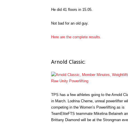
He did 41 floors in 15.05.
Not bad for an old guy.
Here are the complete results.
Arnold Classic:
TPS has a few athletes going to the Arnold Cl
in March. Lodrina Cherne, unreal powerlifter wil
competing in the Women’s Powerlifting as is
TeamEliteFTS teammate Mikelina Belaineh a
Brittany Diamond will be at the Strongman eve