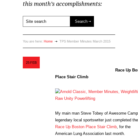
this month’s accomplishments:
You are here:
Home
TPS Member Minutes March 2015
25
FEB
Race Up Bo
Place Stair Climb
My main man Steve Tobey of Awesome Camp
legendary local sportswriter just completed the
Race Up Boston Place Stair Climb
, for the
American Lung Association last month.