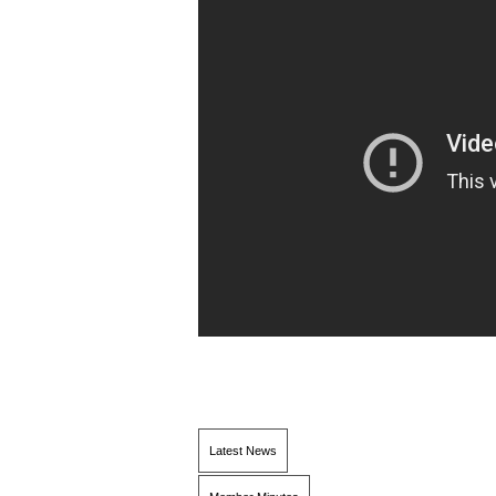
Latest News