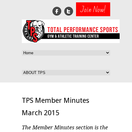
Join Now!
TPS Member Minutes
March 2015
The Member Minutes section is the