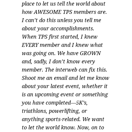
place to let us tell the world about
how AWESOME TPS members are.
I can’t do this unless you tell me
about your accomplishments.
When TPS first started, I knew
EVERY member and I knew what
was going on. We have GROWN
and, sadly, I don’t know every
member. The interweb can fix this.
Shoot me an email and let me know
about your latest event, whether it
is an upcoming event or something
you have completed—5K’s,
triathlons, powerlifting, or
anything sports-related. We want
to let the world know. Now, on to