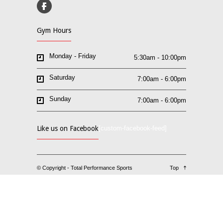
Gym Hours
Monday - Friday
5:30am - 10:00pm
Saturday
7:00am - 6:00pm
Sunday
7:00am - 6:00pm
Like us on Facebook
[custom-facebook-feed]
© Copyright - Total Performance Sports
Top