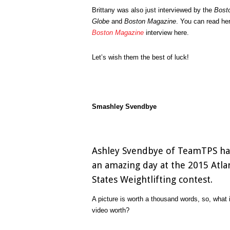
Brittany was also just interviewed by the
Bost
Globe
and
Boston Magazine
. You can read he
Boston Magazine
interview here.
Let’s wish them the best of luck!
Smashley Svendbye
Ashley Svendbye of TeamTPS h
an amazing day at the 2015 Atla
States Weightlifting contest.
A picture is worth a thousand words, so, what 
video worth?