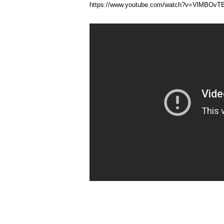
https://www.youtube.com/watch?v=VlMBOv